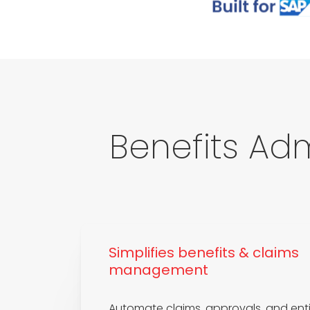
Benefits Adm
Simplifies benefits & claims
management
Automate claims, approvals, and enti