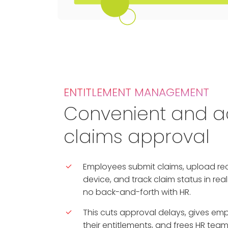
ENTITLEMENT MANAGEMENT
Convenient and a
claims approval
Employees submit claims, upload re
device, and track claim status in rea
no back-and-forth with HR.
This cuts approval delays, gives emplo
their entitlements, and frees HR tea