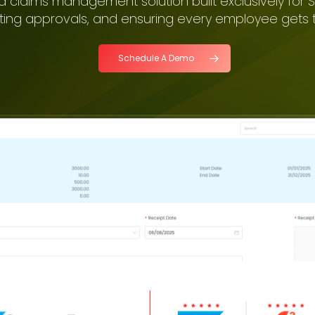
d claims management solution built exclusively for S
ting approvals, and ensuring every employee gets t
Schedule A Demo