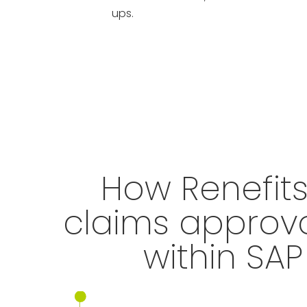
ups.
How Renefit
claims approv
within SA