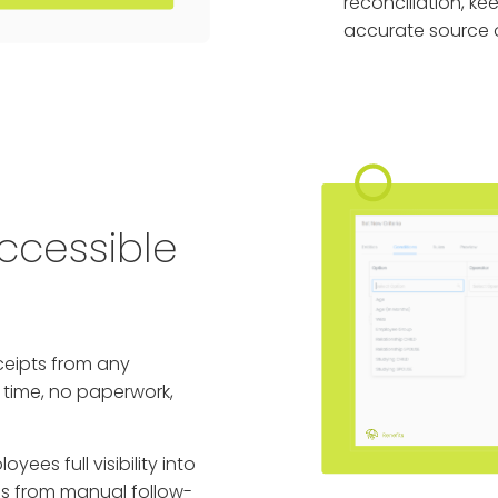
reconciliation, ke
accurate source o
ccessible
ceipts from any
l time, no paperwork,
yees full visibility into
ms from manual follow-