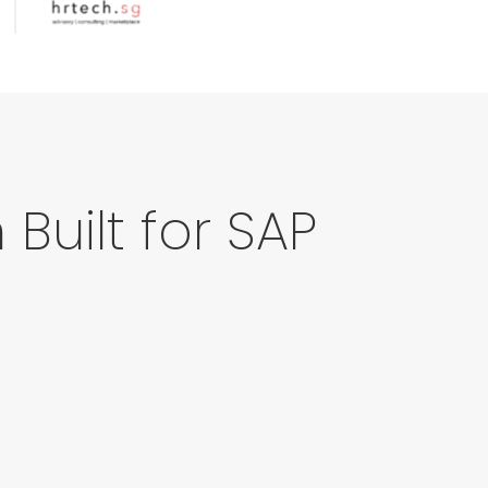
Built for SAP