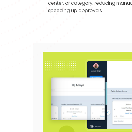
center, or category, reducing manua
speeding up approvals