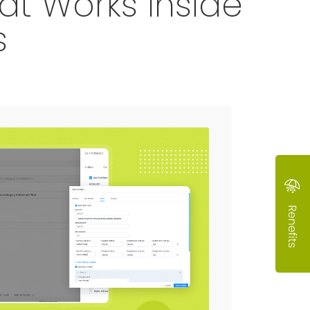
t Works Inside
s