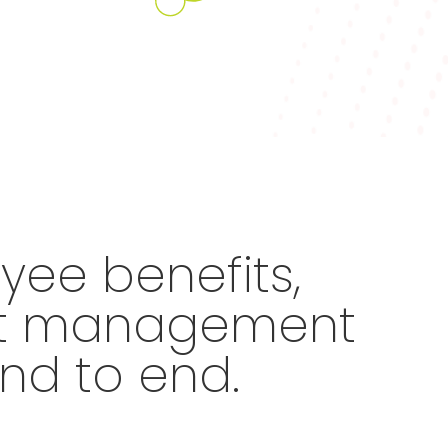
ee benefits,
ent management
nd to end.