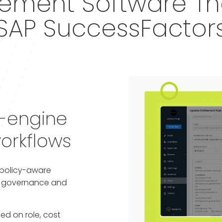
ment Software Tha
SAP SuccessFactor
e-engine
orkflows
s policy-aware
al governance and
ed on role, cost