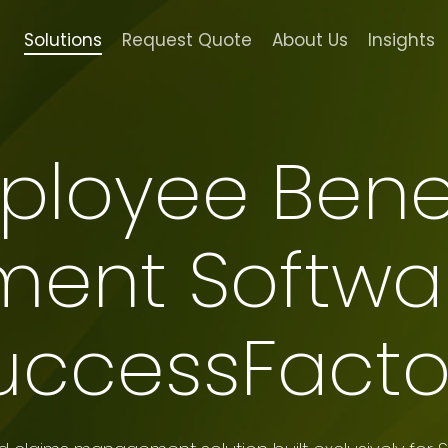
Solutions
Request Quote
About Us
Insights
ployee Benef
nt Softwar
uccessFacto