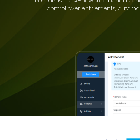
Renefits is the AI-powered benefits an
control over entitlements, automa