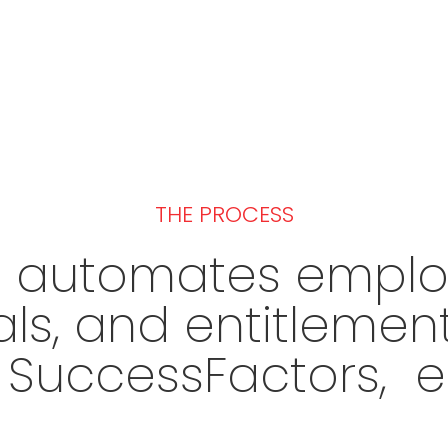
THE PROCESS
s automates employ
als, and entitlem
P SuccessFactors, e