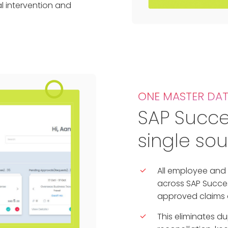
l intervention and
ONE MASTER DA
SAP Succe
single sou
All employee and 
across SAP Succes
approved claims a
This eliminates d