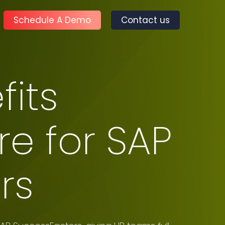
Schedule A Demo
Contact us
its
e for SAP
rs