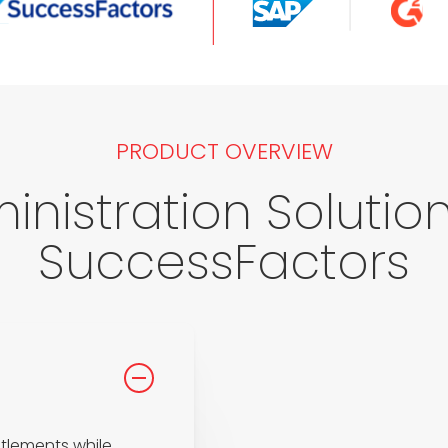
PRODUCT OVERVIEW
inistration Solution 
SuccessFactors
tlements while