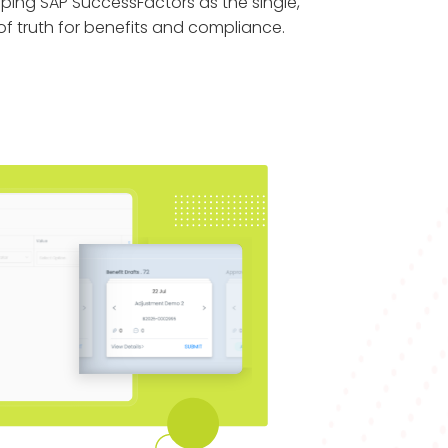
eping SAP SuccessFactors as the single,
f truth for benefits and compliance.