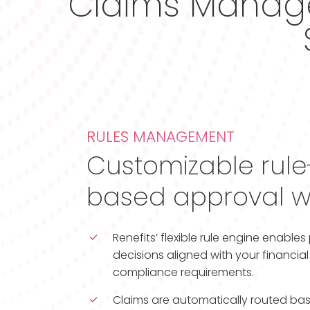
Claims Manage
RULES MANAGEMENT
Customizable rul
based approval w
Renefits’ flexible rule engine enable
decisions aligned with your financi
compliance requirements.
Claims are automatically routed bas