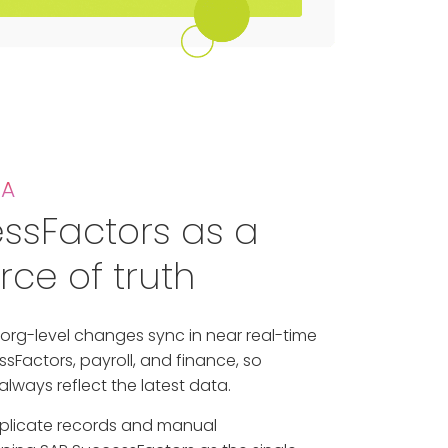
TA
ssFactors as a
rce of truth
org-level changes sync in near real-time
sFactors, payroll, and finance, so
lways reflect the latest data.
uplicate records and manual