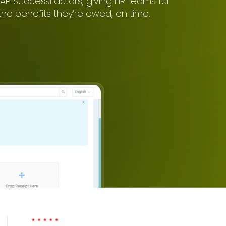
AP SuccessFactors, giving HR teams full
he benefits they’re owed, on time.