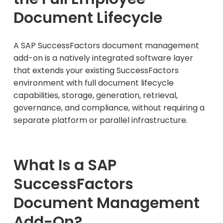
Document Lifecycle
A SAP SuccessFactors document management
add-on is a natively integrated software layer
that extends your existing SuccessFactors
environment with full document lifecycle
capabilities, storage, generation, retrieval,
governance, and compliance, without requiring a
separate platform or parallel infrastructure.
What Is a SAP
SuccessFactors
Document Management
Add-On?