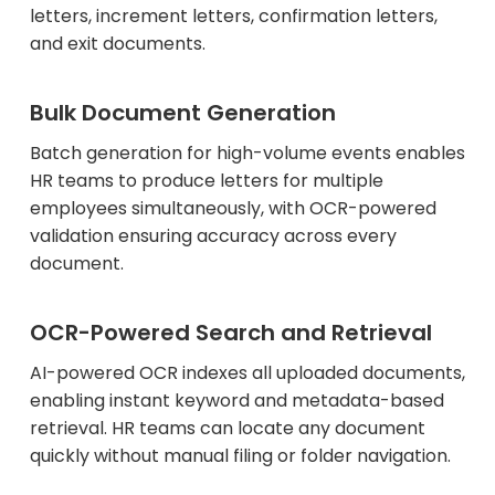
letters, increment letters, confirmation letters,
and exit documents.
Bulk Document Generation
Batch generation for high-volume events enables
HR teams to produce letters for multiple
employees simultaneously, with OCR-powered
validation ensuring accuracy across every
document.
OCR-Powered Search and Retrieval
AI-powered OCR indexes all uploaded documents,
enabling instant keyword and metadata-based
retrieval. HR teams can locate any document
quickly without manual filing or folder navigation.