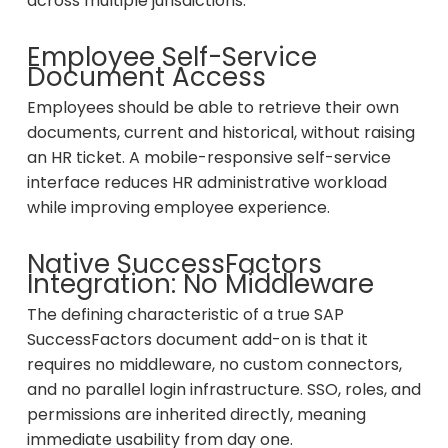
across multiple jurisdictions.
Employee Self-Service
Document Access
Employees should be able to retrieve their own
documents, current and historical, without raising
an HR ticket. A mobile-responsive self-service
interface reduces HR administrative workload
while improving employee experience.
Native SuccessFactors
Integration: No Middleware
The defining characteristic of a true SAP
SuccessFactors document add-on is that it
requires no middleware, no custom connectors,
and no parallel login infrastructure. SSO, roles, and
permissions are inherited directly, meaning
immediate usability from day one.