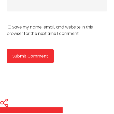
Save my name, email, and website in this
browser for the next time I comment.
Share
Share
Share
Pin