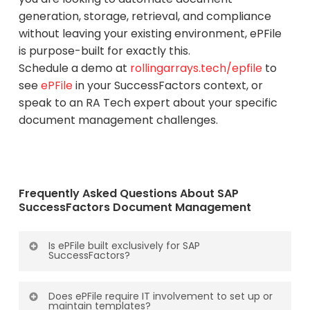
generation, storage, retrieval, and compliance
without leaving your existing environment, ePFile
is purpose-built for exactly this.
Schedule a demo at
rollingarrays.tech/epfile
to
see
ePFile
in your SuccessFactors context, or
speak to an RA Tech expert about your specific
document management challenges.
Frequently Asked Questions About SAP
SuccessFactors Document Management
Is ePFile built exclusively for SAP
SuccessFactors?
Yes. ePFile is built exclusively for SAP
Does ePFile require IT involvement to set up or
SuccessFactors. It is not a generic document
maintain templates?