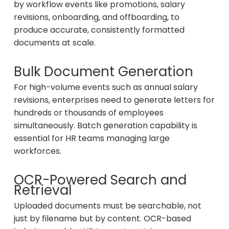
by workflow events like promotions, salary
revisions, onboarding, and offboarding, to
produce accurate, consistently formatted
documents at scale.
Bulk Document Generation
For high-volume events such as annual salary
revisions, enterprises need to generate letters for
hundreds or thousands of employees
simultaneously. Batch generation capability is
essential for HR teams managing large
workforces.
OCR-Powered Search and
Retrieval
Uploaded documents must be searchable, not
just by filename but by content. OCR-based