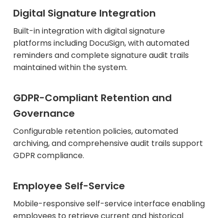
Digital Signature Integration
Built-in integration with digital signature
platforms including DocuSign, with automated
reminders and complete signature audit trails
maintained within the system.
GDPR-Compliant Retention and
Governance
Configurable retention policies, automated
archiving, and comprehensive audit trails support
GDPR compliance.
Employee Self-Service
Mobile-responsive self-service interface enabling
employees to retrieve current and historical