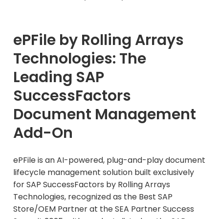
ePFile by Rolling Arrays
Technologies: The
Leading SAP
SuccessFactors
Document Management
Add-On
ePFile is an AI-powered, plug-and-play document
lifecycle management solution built exclusively
for SAP SuccessFactors by Rolling Arrays
Technologies, recognized as the Best SAP
Store/OEM Partner at the SEA Partner Success