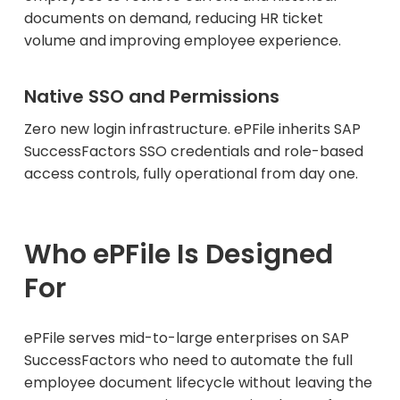
documents on demand, reducing HR ticket
volume and improving employee experience.
Native SSO and Permissions
Zero new login infrastructure. ePFile inherits SAP
SuccessFactors SSO credentials and role-based
access controls, fully operational from day one.
Who ePFile Is Designed
For
ePFile serves mid-to-large enterprises on SAP
SuccessFactors who need to automate the full
employee document lifecycle without leaving the