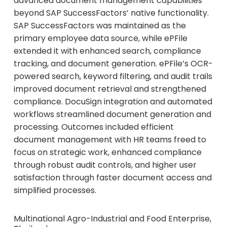
advanced document management capabilities
beyond SAP SuccessFactors’ native functionality.
SAP SuccessFactors was maintained as the
primary employee data source, while ePFile
extended it with enhanced search, compliance
tracking, and document generation. ePFile’s OCR-
powered search, keyword filtering, and audit trails
improved document retrieval and strengthened
compliance. DocuSign integration and automated
workflows streamlined document generation and
processing. Outcomes included efficient
document management with HR teams freed to
focus on strategic work, enhanced compliance
through robust audit controls, and higher user
satisfaction through faster document access and
simplified processes.
Multinational Agro-Industrial and Food Enterprise,