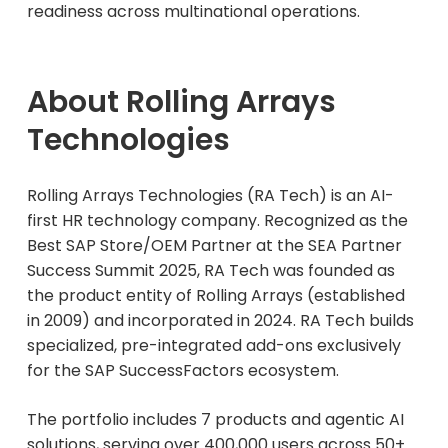
readiness across multinational operations.
About Rolling Arrays
Technologies
Rolling Arrays Technologies (RA Tech) is an AI-
first HR technology company. Recognized as the
Best SAP Store/OEM Partner at the SEA Partner
Success Summit 2025, RA Tech was founded as
the product entity of Rolling Arrays (established
in 2009) and incorporated in 2024. RA Tech builds
specialized, pre-integrated add-ons exclusively
for the SAP SuccessFactors ecosystem.
The portfolio includes 7 products and agentic AI
solutions, serving over 400,000 users across 50+