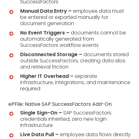
SuccessFactors
Manual Data Entry –
employee data must
be entered or exported manually for
document generation
No Event Triggers –
documents cannot be
automatically generated from
SuccessFactors workflow events
Disconnected Storage –
documents stored
outside SuccessFactors, creating data silos
and retrieval friction
Higher IT Overhead –
separate
infrastructure, integrations, and maintenance
required
ePFile: Native SAP SuccessFactors Add-On
Single Sign-On –
SAP SuccessFactors
credentials inherited, zero new login
infrastructure
Live Data Pull –
employee data flows directly