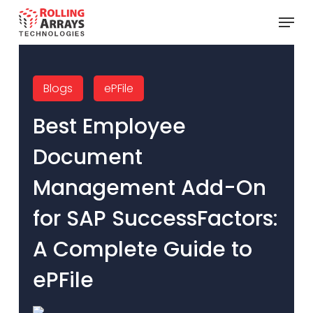
Skip
Menu
to
main
content
Blogs
ePFile
Best Employee
Document
Management Add-On
for SAP SuccessFactors:
A Complete Guide to
ePFile