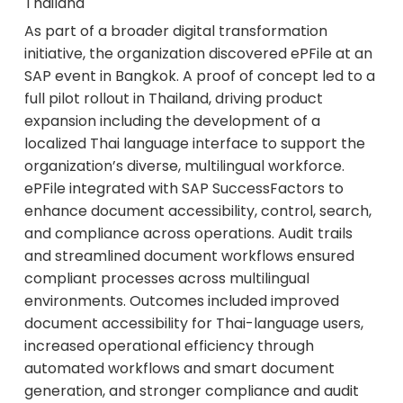
Thailand
As part of a broader digital transformation
initiative, the organization discovered ePFile at an
SAP event in Bangkok. A proof of concept led to a
full pilot rollout in Thailand, driving product
expansion including the development of a
localized Thai language interface to support the
organization’s diverse, multilingual workforce.
ePFile integrated with SAP SuccessFactors to
enhance document accessibility, control, search,
and compliance across operations. Audit trails
and streamlined document workflows ensured
compliant processes across multilingual
environments. Outcomes included improved
document accessibility for Thai-language users,
increased operational efficiency through
automated workflows and smart document
generation, and stronger compliance and audit