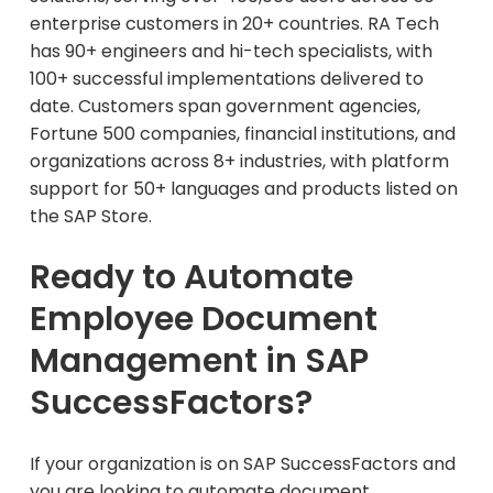
enterprise customers in 20+ countries. RA Tech
has 90+ engineers and hi-tech specialists, with
100+ successful implementations delivered to
date. Customers span government agencies,
Fortune 500 companies, financial institutions, and
organizations across 8+ industries, with platform
support for 50+ languages and products listed on
the SAP Store.
Ready to Automate
Employee Document
Management in SAP
SuccessFactors?
If your organization is on SAP SuccessFactors and
you are looking to automate document