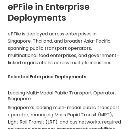
ePFile in Enterprise
Deployments
ePFile is deployed across enterprises in
Singapore, Thailand, and broader Asia-Pacific,
spanning public transport operators,
multinational food enterprises, and government-
linked organizations across multiple industries.
Selected Enterprise Deployments
Leading Multi-Modal Public Transport Operator,
Singapore
Singapore’s leading multi-modal public transport
operator, managing Mass Rapid Transit (MRT),
Light Rail Transit (LRT), and bus networks, required