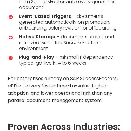
from SuccessFactors into every generated
document
Event-Based Triggers –
documents
generated automatically on promotion,
onboarding, salary revision, or offboarding
Native Storage –
documents stored and
retrieved within the SuccessFactors
environment
Plug-and-Play –
minimal IT dependency,
typical go-live in 4 to 6 weeks
For enterprises already on SAP SuccessFactors,
ePFile delivers faster time-to-value, higher
adoption, and lower operational risk than any
parallel document management system.
Proven Across Industries: