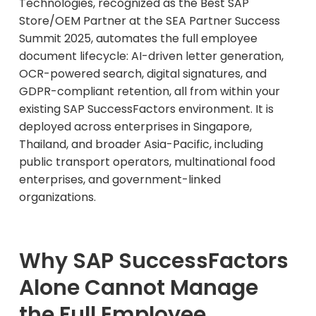
Technologies, recognized as the Best SAP
Store/OEM Partner at the SEA Partner Success
Summit 2025, automates the full employee
document lifecycle: AI-driven letter generation,
OCR-powered search, digital signatures, and
GDPR-compliant retention, all from within your
existing SAP SuccessFactors environment. It is
deployed across enterprises in Singapore,
Thailand, and broader Asia-Pacific, including
public transport operators, multinational food
enterprises, and government-linked
organizations.
Why SAP SuccessFactors
Alone Cannot Manage
the Full Employee