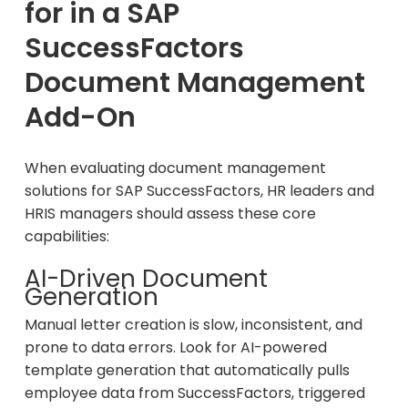
for in a SAP
SuccessFactors
Document Management
Add-On
When evaluating document management
solutions for SAP SuccessFactors, HR leaders and
HRIS managers should assess these core
capabilities:
AI-Driven Document
Generation
Manual letter creation is slow, inconsistent, and
prone to data errors. Look for AI-powered
template generation that automatically pulls
employee data from SuccessFactors, triggered