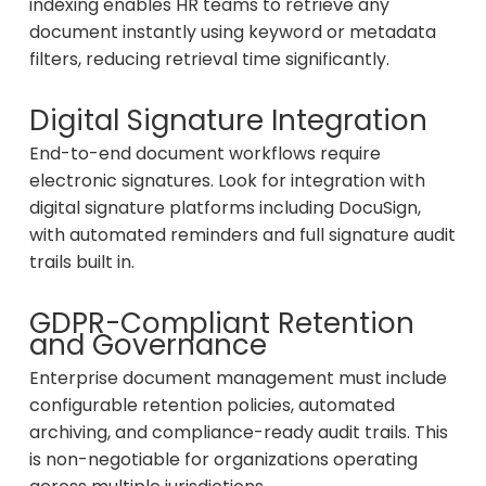
indexing enables HR teams to retrieve any
document instantly using keyword or metadata
filters, reducing retrieval time significantly.
Digital Signature Integration
End-to-end document workflows require
electronic signatures. Look for integration with
digital signature platforms including DocuSign,
with automated reminders and full signature audit
trails built in.
GDPR-Compliant Retention
and Governance
Enterprise document management must include
configurable retention policies, automated
archiving, and compliance-ready audit trails. This
is non-negotiable for organizations operating