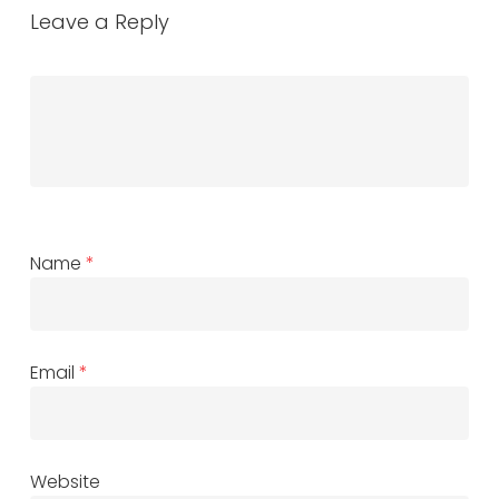
Leave a Reply
Name
*
Email
*
Website