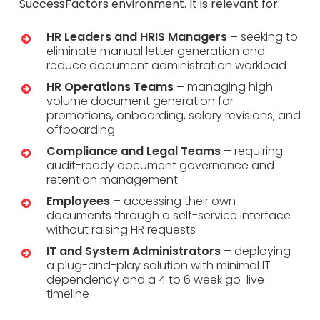
SuccessFactors environment. It is relevant for:
HR Leaders and HRIS Managers –
seeking to
eliminate manual letter generation and
reduce document administration workload
HR Operations Teams –
managing high-
volume document generation for
promotions, onboarding, salary revisions, and
offboarding
Compliance and Legal Teams –
requiring
audit-ready document governance and
retention management
Employees –
accessing their own
documents through a self-service interface
without raising HR requests
IT and System Administrators –
deploying
a plug-and-play solution with minimal IT
dependency and a 4 to 6 week go-live
timeline