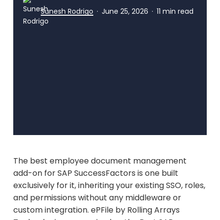
Sunesh Rodrigo
June 25, 2026
11 min read
The best employee document management
add-on for SAP SuccessFactors is one built
exclusively for it, inheriting your existing SSO, roles,
and permissions without any middleware or
custom integration. ePFile by Rolling Arrays