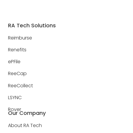
RA Tech Solutions
Reimburse
Renefits
ePFile
ReeCap
ReeCollect
LSYNC
Rover
Our Company
About RA Tech