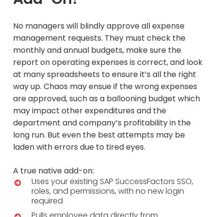
No managers will blindly approve all expense
management requests. They must check the
monthly and annual budgets, make sure the
report on operating expenses is correct, and look
at many spreadsheets to ensure it’s all the right
way up. Chaos may ensue if the wrong expenses
are approved, such as a ballooning budget which
may impact other expenditures and the
department and company’s profitability in the
long run. But even the best attempts may be
laden with errors due to tired eyes.
A true native add-on:
Uses your existing SAP SuccessFactors SSO,
roles, and permissions, with no new login
required
Pulls employee data directly from