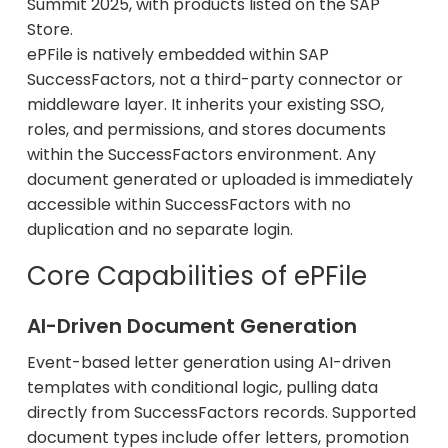
Summit 2025, with products listed on the SAP
Store.
ePFile is natively embedded within SAP
SuccessFactors, not a third-party connector or
middleware layer. It inherits your existing SSO,
roles, and permissions, and stores documents
within the SuccessFactors environment. Any
document generated or uploaded is immediately
accessible within SuccessFactors with no
duplication and no separate login.
Core Capabilities of ePFile
AI-Driven Document Generation
Event-based letter generation using AI-driven
templates with conditional logic, pulling data
directly from SuccessFactors records. Supported
document types include offer letters, promotion