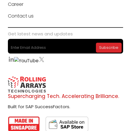
Career
Contact us
Get latest news and updates
Supercharging Tech. Accelerating Brilliance.
Built for SAP SuccessFactors.