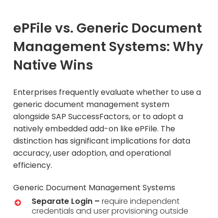
ePFile vs. Generic Document
Management Systems: Why
Native Wins
Enterprises frequently evaluate whether to use a
generic document management system
alongside SAP SuccessFactors, or to adopt a
natively embedded add-on like ePFile. The
distinction has significant implications for data
accuracy, user adoption, and operational
efficiency.
Generic Document Management Systems
Separate Login –
require independent
credentials and user provisioning outside