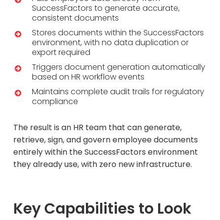
SuccessFactors to generate accurate,
consistent documents
Stores documents within the SuccessFactors
environment, with no data duplication or
export required
Triggers document generation automatically
based on HR workflow events
Maintains complete audit trails for regulatory
compliance
The result is an HR team that can generate,
retrieve, sign, and govern employee documents
entirely within the SuccessFactors environment
they already use, with zero new infrastructure.
Key Capabilities to Look